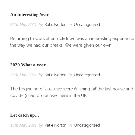
An Interesting Year
26th May 2021
by
Katie Norton
in
Uncategorised
Returning to work after lockdown was an interesting experienc
the way we had our breaks. We were given our own
2020 What a year
20th May 2021
by
Katie Norton
in
Uncategorised
The beginning of 2020 we were finishing off the last house and 
covid-19 had broke over here in the UK
Let catch up…
18th May 2021
by
Katie Norton
in
Uncategorised