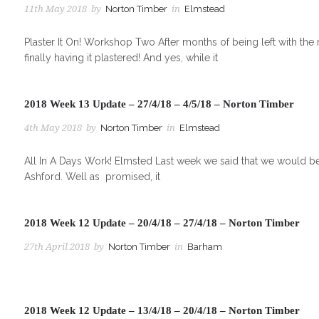
11th May 2018
by
Norton Timber
in
Elmstead
Plaster It On! Workshop Two After months of being left with the
finally having it plastered! And yes, while it
2018 Week 13 Update – 27/4/18 – 4/5/18 – Norton Timber
4th May 2018
by
Norton Timber
in
Elmstead
All In A Days Work! Elmsted Last week we said that we would be 
Ashford. Well as promised, it
2018 Week 12 Update – 20/4/18 – 27/4/18 – Norton Timber
27th April 2018
by
Norton Timber
in
Barham
2018 Week 12 Update – 13/4/18 – 20/4/18 – Norton Timber