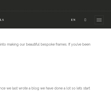
LS
EN
into making our beautiful bespoke frames. If you’ve been
nce we last wrote a blog we have done a lot so lets start