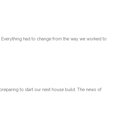
e. Everything had to change from the way we worked to
preparing to start our next house build. The news of