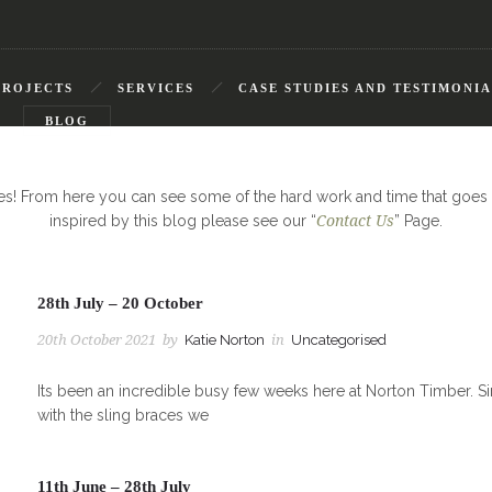
PROJECTS
SERVICES
CASE STUDIES AND TESTIMONIA
S
BLOG
tes! From here you can see some of the hard work and time that goes 
inspired by this blog please see our “
Contact Us
” Page.
28th July – 20 October
20th October 2021
by
Katie Norton
in
Uncategorised
Its been an incredible busy few weeks here at Norton Timber. Si
with the sling braces we
11th June – 28th July