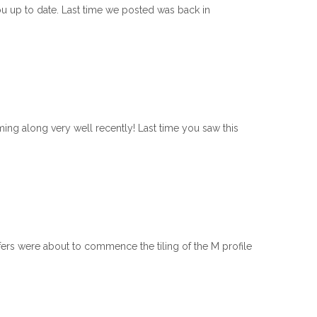
ou up to date. Last time we posted was back in
g along very well recently! Last time you saw this
ers were about to commence the tiling of the M profile