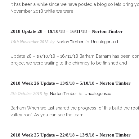
It has been a while since we have posted a blog so lets bring y
November 2018 while we were
2018 Update 28 – 19/10/18 – 16/11/18 – Norton Timber
16th November 2018
by
Norton Timber
in
Uncategorised
Update 28 – 19/10/18 – 16/11/18 Barham Barham has been comin
project we were waiting to the chimney to be finished and
2018 Week 26 Update – 13/9/18 – 5/10/18 – Norton Timber
5th October 2018
by
Norton Timber
in
Uncategorised
Barham When we last shared the progress of this build the roof
valley roof. As you can see the team
2018 Week 25 Update – 22/8/18 – 13/9/18 – Norton Timber