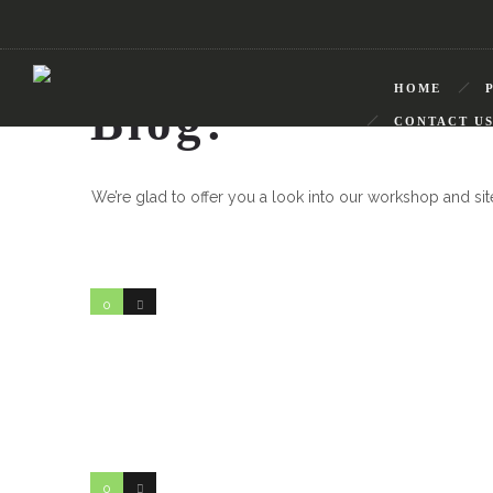
HOME
Blog:
CONTACT U
We’re glad to offer you a look into our workshop and si
0
1
0
0