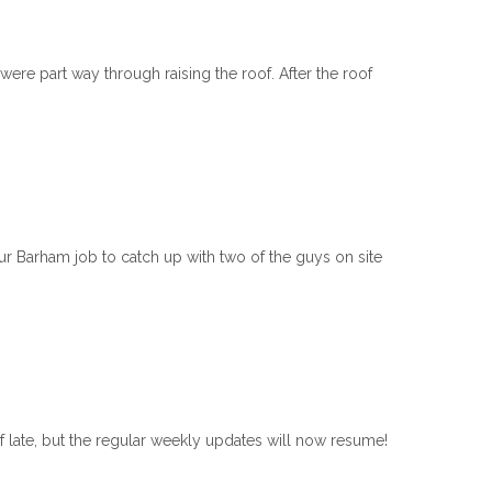
ere part way through raising the roof. After the roof
Barham job to catch up with two of the guys on site
 late, but the regular weekly updates will now resume!