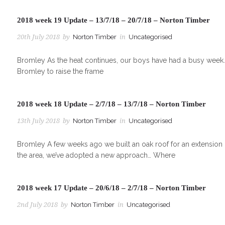
2018 week 19 Update – 13/7/18 – 20/7/18 – Norton Timber
20th July 2018
by
Norton Timber
in
Uncategorised
Bromley As the heat continues, our boys have had a busy week. 
Bromley to raise the frame
2018 week 18 Update – 2/7/18 – 13/7/18 – Norton Timber
13th July 2018
by
Norton Timber
in
Uncategorised
Bromley A few weeks ago we built an oak roof for an extension in
the area, we’ve adopted a new approach… Where
2018 week 17 Update – 20/6/18 – 2/7/18 – Norton Timber
2nd July 2018
by
Norton Timber
in
Uncategorised