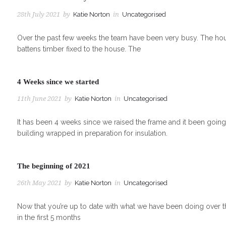
28th July 2021
by
Katie Norton
in
Uncategorised
Over the past few weeks the team have been very busy. The house
battens timber fixed to the house. The
4 Weeks since we started
11th June 2021
by
Katie Norton
in
Uncategorised
It has been 4 weeks since we raised the frame and it been goin
building wrapped in preparation for insulation.
The beginning of 2021
26th May 2021
by
Katie Norton
in
Uncategorised
Now that you’re up to date with what we have been doing over t
in the first 5 months