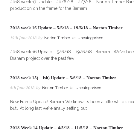
2018 week 17 Update – 20/6/18 – 2/7/18 – Norton Timber Barha
production on the frame for the Barham
2018 week 16 Update – 5/6/18 – 19/6/18 – Norton Timber
19th June 2018
by
Norton Timber
in
Uncategorised
2018 week 16 Update – 5/6/18 – 19/6/18 Barham We’ve been goi
Braham project over the past few
2018 week 15(…ish) Update – 5/6/18 – Norton Timber
5th June 2018
by
Norton Timber
in
Uncategorised
New Frame Update! Barham We know it’s been a little while sin
but… At long last we’re finally setting out
2018 Week 14 Update – 4/5/18 – 11/5/18 – Norton Timber