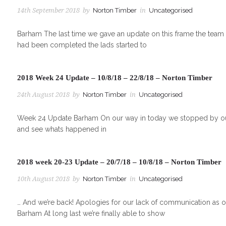
14th September 2018
by
Norton Timber
in
Uncategorised
Barham The last time we gave an update on this frame the team w
had been completed the lads started to
2018 Week 24 Update – 10/8/18 – 22/8/18 – Norton Timber
24th August 2018
by
Norton Timber
in
Uncategorised
Week 24 Update Barham On our way in today we stopped by our 
and see whats happened in
2018 week 20-23 Update – 20/7/18 – 10/8/18 – Norton Timber
10th August 2018
by
Norton Timber
in
Uncategorised
… And we’re back! Apologies for our lack of communication as of
Barham At long last we’re finally able to show