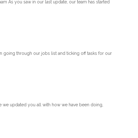
m As you saw in our last update, our team has started
ng through our jobs list and ticking off tasks for our
ce we updated you all with how we have been doing,