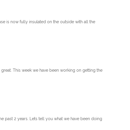
 is now fully insulated on the outside with all the
g great. This week we have been working on getting the
he past 2 years. Lets tell you what we have been doing