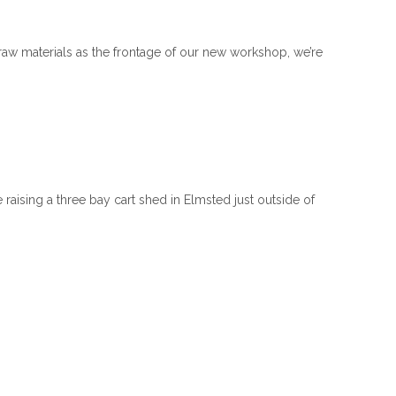
 raw materials as the frontage of our new workshop, we’re
raising a three bay cart shed in Elmsted just outside of