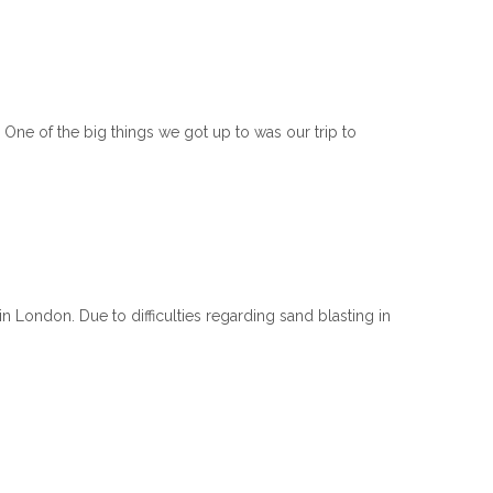
One of the big things we got up to was our trip to
 London. Due to difficulties regarding sand blasting in