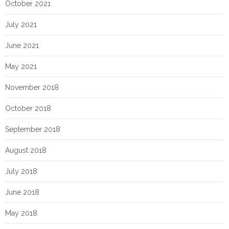
October 2021
July 2021
June 2021
May 2021
November 2018
October 2018
September 2018
August 2018
July 2018
June 2018
May 2018