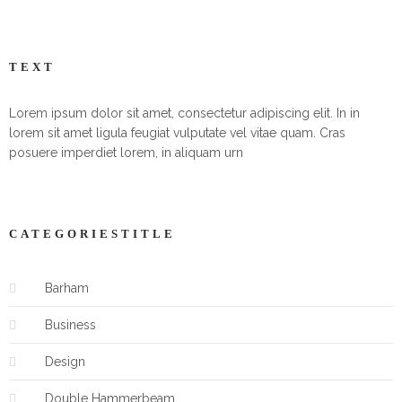
TEXT
Lorem ipsum dolor sit amet, consectetur adipiscing elit. In in
lorem sit amet ligula feugiat vulputate vel vitae quam. Cras
posuere imperdiet lorem, in aliquam urn
CATEGORIESTITLE
Barham
Business
Design
Double Hammerbeam