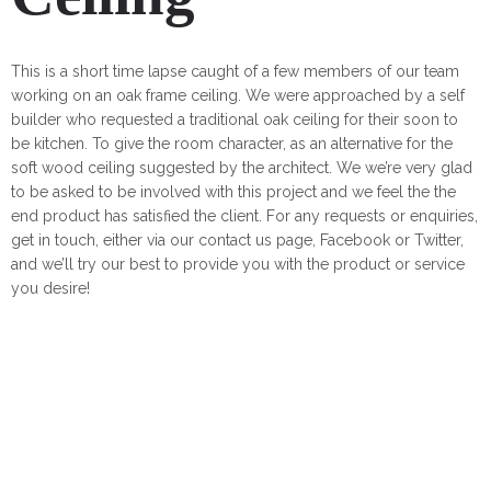
This is a short time lapse caught of a few members of our team
working on an oak frame ceiling. We were approached by a self
builder who requested a traditional oak ceiling for their soon to
be kitchen. To give the room character, as an alternative for the
soft wood ceiling suggested by the architect. We we’re very glad
to be asked to be involved with this project and we feel the the
end product has satisfied the client. For any requests or enquiries,
get in touch, either via our contact us page, Facebook or Twitter,
and we’ll try our best to provide you with the product or service
you desire!