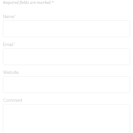
Required fields are marked *
Name*
Email*
Website
Comment