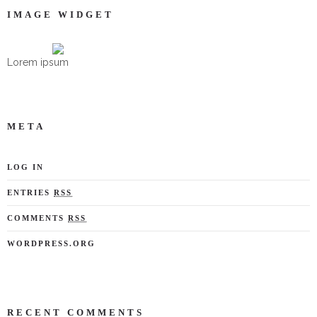
IMAGE WIDGET
Lorem ipsum
META
LOG IN
ENTRIES
RSS
COMMENTS
RSS
WORDPRESS.ORG
RECENT COMMENTS