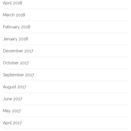
April 2018
March 2018
February 2018
January 2018
December 2017
October 2017
September 2017
August 2017
June 2017
May 2017
April 2017