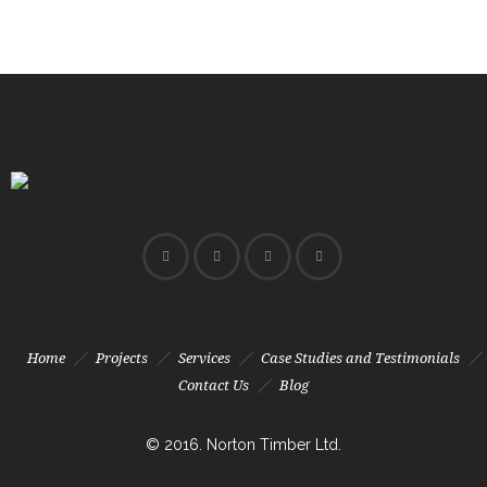
Home
Projects
Services
Case Studies and Testimonials
Contact Us
Blog
© 2016. Norton Timber Ltd.