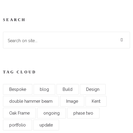
SEARCH
TAG CLOUD
Bespoke
blog
Build
Design
double hammer beam
Image
Kent
Oak Frame
ongoing
phase two
portfolio
update