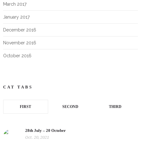
March 2017
January 2017
December 2016
November 2016
October 2016
CAT TABS
FIRST
SECOND
THIRD
28th July – 20 October
Oct. 20, 2021