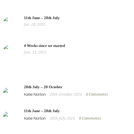
11th June – 28th July
Jul. 28, 2021
4 Weeks since we started
Jun. 11, 2021
28th July – 20 October
Katie Norton
20th October 2021
0
Comments
11th June – 28th July
Katie Norton
28th July 2021
0
Comments