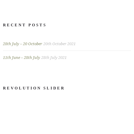
RECENT POSTS
28th July – 20 October
20th October 2021
11th June – 28th July
28th July 2021
REVOLUTION SLIDER