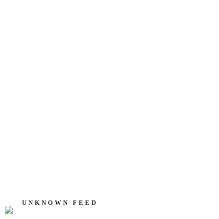
UNKNOWN FEED