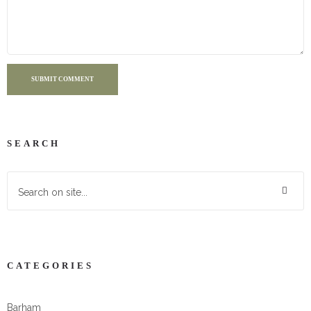
SUBMIT COMMENT
SEARCH
CATEGORIES
Barham