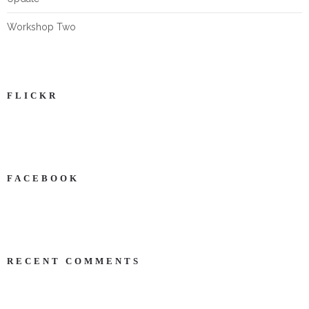
Workshop Two
FLICKR
FACEBOOK
NEWS ON FACEBOOK
Most new posts
RECENT COMMENTS