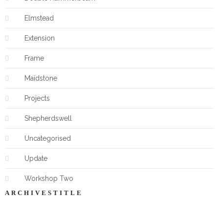
Elmstead
Extension
Frame
Maidstone
Projects
Shepherdswell
Uncategorised
Update
Workshop Two
ARCHIVESTITLE