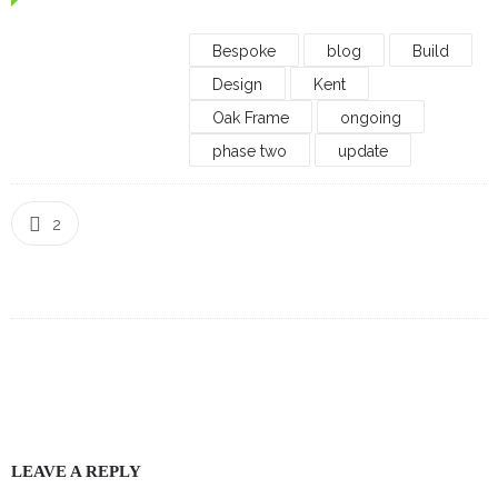
Bespoke
blog
Build
Design
Kent
Oak Frame
ongoing
phase two
update
2
LEAVE A REPLY