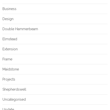
Business
Design
Double Hammerbeam
Elmstead
Extension
Frame
Maidstone
Projects
Shepherdswell
Uncategorised
Update