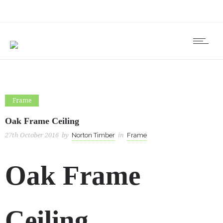
Frame
Oak Frame Ceiling
27th October 2016
by
Norton Timber
in
Frame
Oak Frame
Ceiling